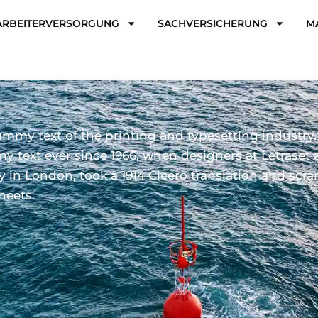
ARBEITERVERSORGUNG
SACHVERSICHERUNG
M
mmy text of the printing and typesetting industry
 text ever since 1966, when designers at Letraset 
ary in London, took a 1914 Cicero translation and s
heets.