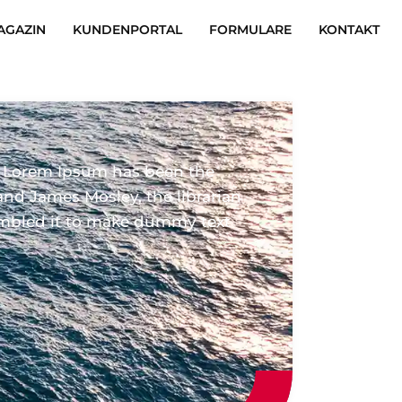
AGAZIN
KUNDENPORTAL
FORMULARE
KONTAKT
. Lorem Ipsum has been the
and James Mosley, the librarian
crambled it to make dummy text